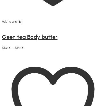
Add to wishlist
Geen tea Body butter
Price
$
10.00
–
$
14.00
This
range:
Select options
product
$10.00
has
through
multiple
$14.00
variants.
The
options
may
be
chosen
on
the
product
page