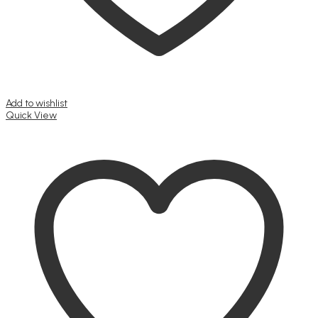
Add to wishlist
Quick View