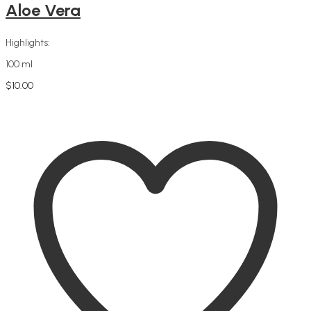
Aloe Vera
Highlights:
100 ml
$
10.00
Add to cart