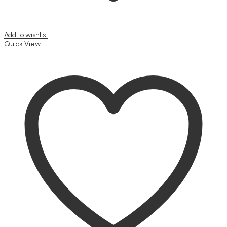
Add to wishlist
Quick View