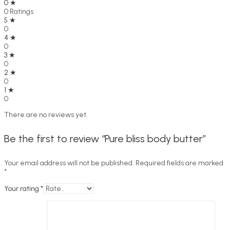
0 ★
0 Ratings
5 ★
0
4 ★
0
3 ★
0
2 ★
0
1 ★
0
There are no reviews yet.
Be the first to review “Pure bliss body butter”
Your email address will not be published.
Required fields are marked
*
Your rating
*