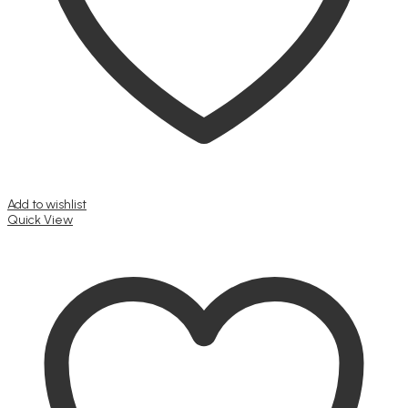
Add to wishlist
Quick View