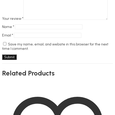
Your review
*
Name
*
Email
*
Save my name, email, and website in this browser for the next
time I comment.
Related Products