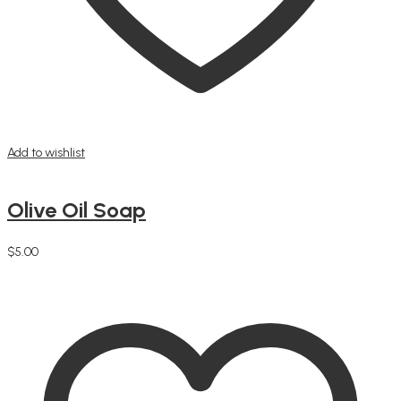
Add to wishlist
Olive Oil Soap
$
5.00
Add to cart