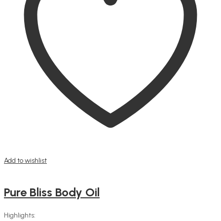
Add to wishlist
Pure Bliss Body Oil
Highlights: