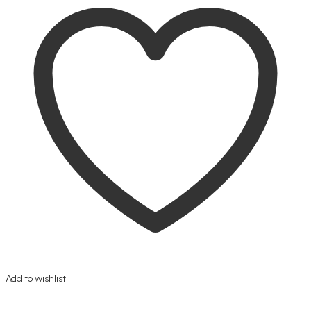
Add to wishlist