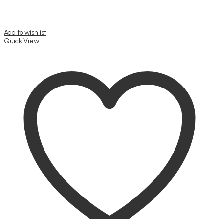
Add to wishlist
Quick View