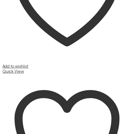
Add to wishlist
Quick View