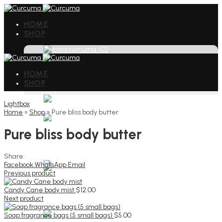
HOME
SHOP
HOME
SHOP
Lightbox
Home
»
Shop
»
Pure bliss body butter
Pure bliss body butter
Share:
Facebook
WhatsApp
Email
Previous product
Candy Cane body mist
$
12.00
Next product
Soap fragrance bags (5 small bags)
$
5.00