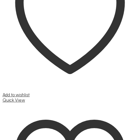
Add to wishlist
Quick View