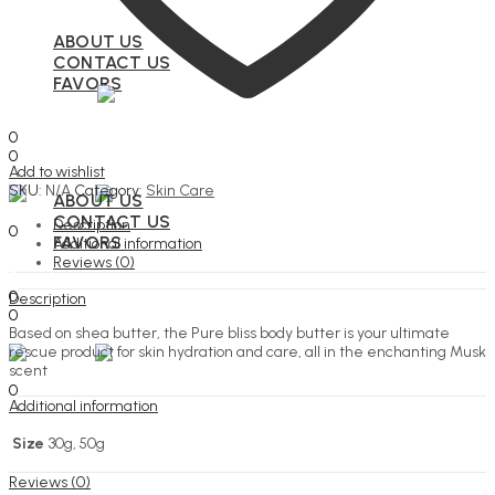
ABOUT US
CONTACT US
FAVORS
Search
0
0
Add to wishlist
Menu
SKU:
N/A
Category:
Skin Care
ABOUT US
Search
CONTACT US
Description
0
FAVORS
Additional information
Reviews (0)
Search
0
Description
0
Based on shea butter, the Pure bliss body butter is your ultimate
Menu
rescue product for skin hydration and care, all in the enchanting Musk
scent
Search
0
Additional information
Size
30g, 50g
Reviews (0)