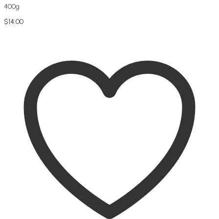
400g
$
14.00
Add to cart