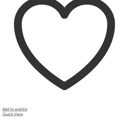
Add to wishlist
Quick View