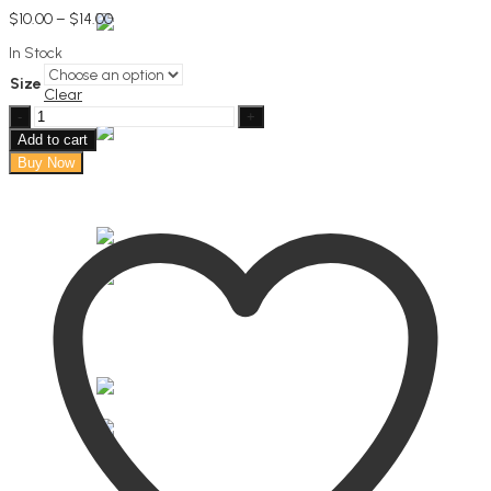
Price
$
10.00
–
$
14.00
range:
In Stock
$10.00
through
Size
$14.00
Clear
Pure
bliss
Add to cart
body
Buy Now
butter
quantity