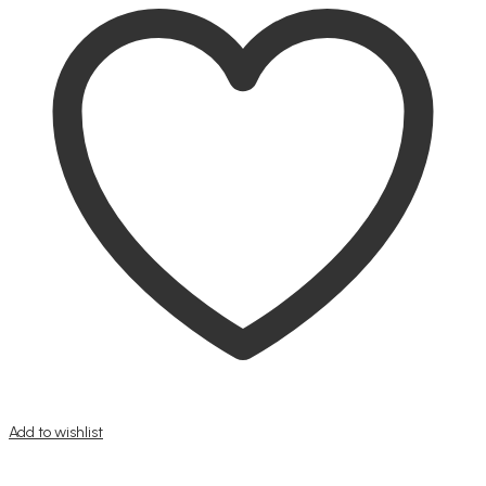
Add to wishlist