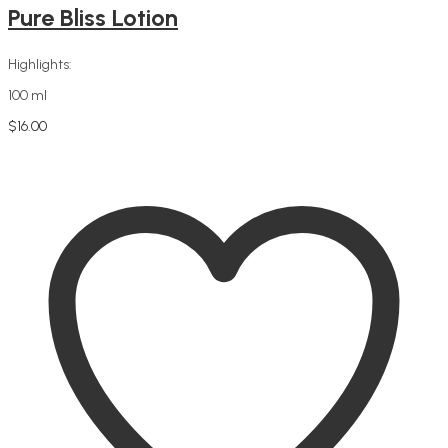
Pure Bliss Lotion
Highlights:
100 ml
$
16.00
Add to cart