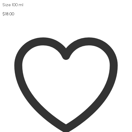
Size 100 ml
$
18.00
Add to cart