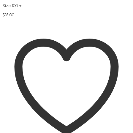
Size 100 ml
$
18.00
Add to cart