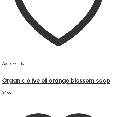
Add to wishlist
Organic olive oil orange blossom soap
$
4.00
Add to cart