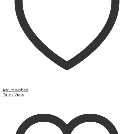
Add to wishlist
Quick View