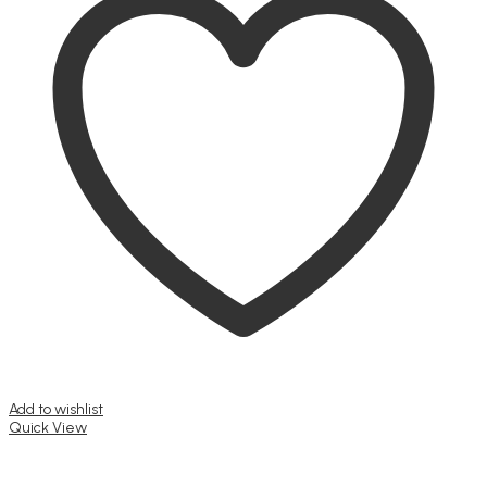
Add to wishlist
Quick View