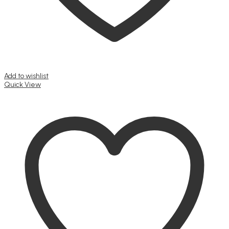
Add to wishlist
Quick View