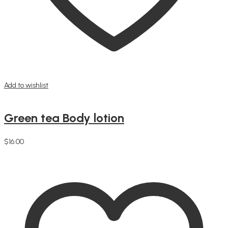
Add to wishlist
Green tea Body lotion
$
16.00
Add to cart