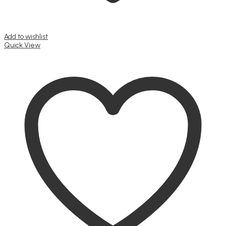
Add to wishlist
Quick View