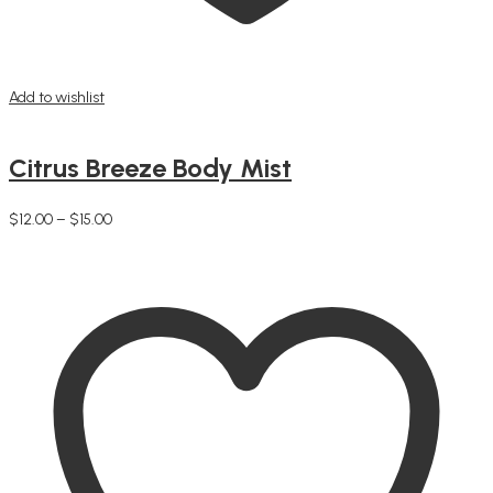
Add to wishlist
Citrus Breeze Body Mist
Price
$
12.00
–
$
15.00
This
range:
Select options
product
$12.00
has
through
multiple
$15.00
variants.
The
options
may
be
chosen
on
the
product
page