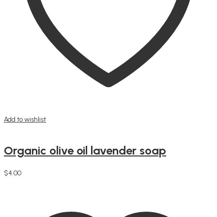
Add to wishlist
Organic olive oil lavender soap
$
4.00
Add to cart