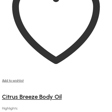
Add to wishlist
Citrus Breeze Body Oil
Highlights: