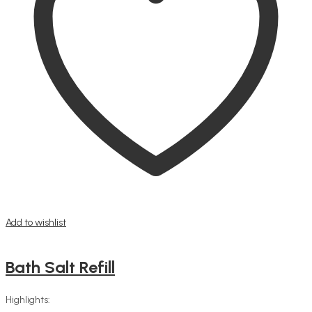
Add to wishlist
Bath Salt Refill
Highlights: