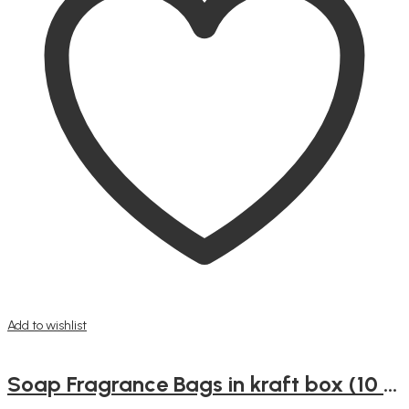
Add to wishlist
Soap Fragrance Bags in kraft box (10 small bags)