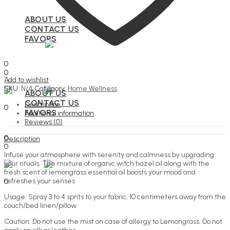
ABOUT US
CONTACT US
FAVORS
Search
0
0
Add to wishlist
Menu
SKU:
N/A
Category:
Home Wellness
ABOUT US
Search
CONTACT US
Description
0
FAVORS
Additional information
Reviews (0)
Search
0
Description
0
Infuse your atmosphere with serenity and calmness by upgrading
Menu
your rituals. The mixture of organic witch hazel oil along with the
fresh scent of lemongrass essential oil boosts your mood and
Search
refreshes your senses
0
Usage: Spray 3 to 4 sprits to your fabric, 10 centimeters away from the
couch/bed linen/pillow
Caution: Do not use the mist on case of allergy to Lemongrass. Do not