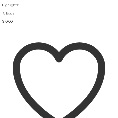
Highlights:
10 Bags
$
10.00
Add to cart