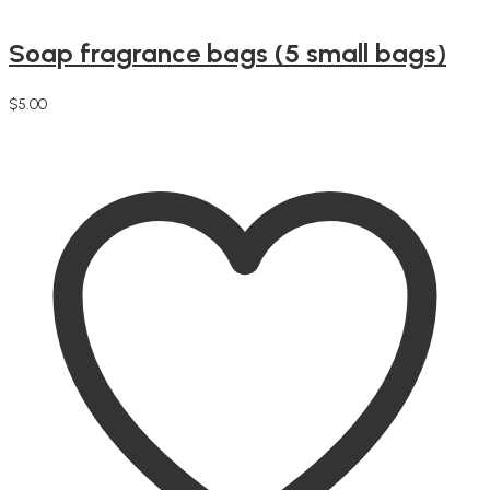
Soap fragrance bags (5 small bags)
$
5.00
Add to cart