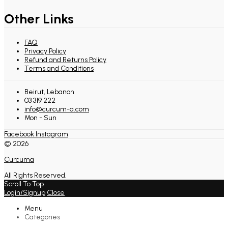
Other Links
FAQ
Privacy Policy
Refund and Returns Policy
Terms and Conditions
Beirut, Lebanon
03 319 222
info@curcum-a.com
Mon - Sun
Facebook
Instagram
© 2026
Curcuma
All Rights Reserved.
Scroll To Top
Login/Signup
Close
Menu
Categories