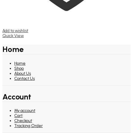
Add to wishlist
Quick View
Home
Home
Shop
About Us
Contact Us
Account
My account
Cart
Checkout
Tracking Order