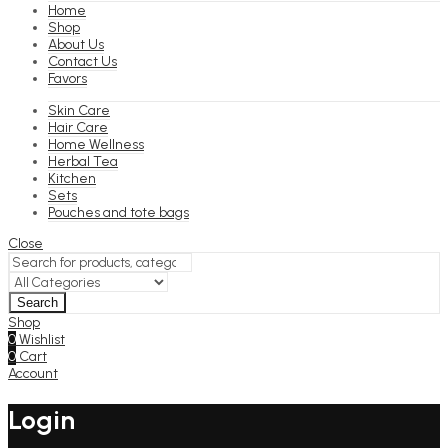
Home
Shop
About Us
Contact Us
Favors
Skin Care
Hair Care
Home Wellness
Herbal Tea
Kitchen
Sets
Pouches and tote bags
Close
Search
Shop
0
Wishlist
0
Cart
Account
Login