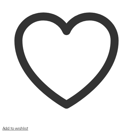
Add to wishlist