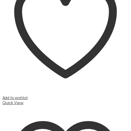
be
chosen
on
the
product
page
Add to wishlist
Quick View