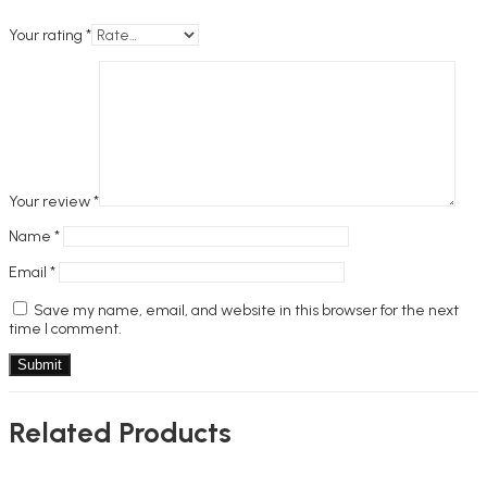
Your rating
*
Your review
*
Name
*
Email
*
Save my name, email, and website in this browser for the next
time I comment.
Related Products