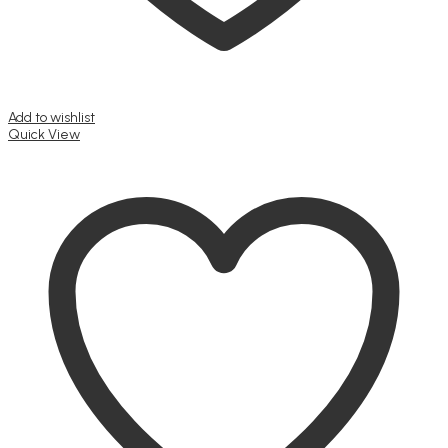
Add to wishlist
Quick View