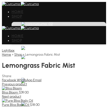
HOME
SHOP
HOME
SHOP
Lightbox
Home
»
Shop
»
Lemongrass Fabric Mist
Lemongrass Fabric Mist
Share:
Facebook
WhatsApp
Email
Previous product
Bliss Bloom
$
39.00
Next product
Pure Bliss Body Oil
$
18.00