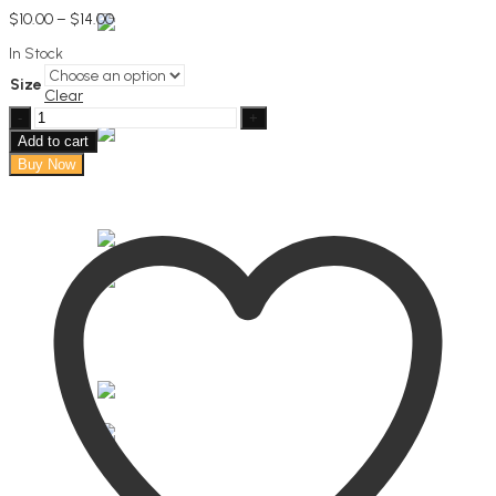
Price
$
10.00
–
$
14.00
range:
In Stock
$10.00
through
Size
$14.00
Clear
Lemongrass
Fabric
Add to cart
Mist
Buy Now
quantity