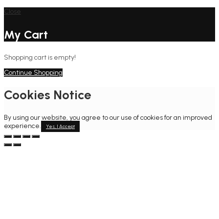
Close
My Cart
Shopping cart is empty!
Continue Shopping
Cookies Notice
By using our website, you agree to our use of cookies for an improved
experience.
Yes, I Accept