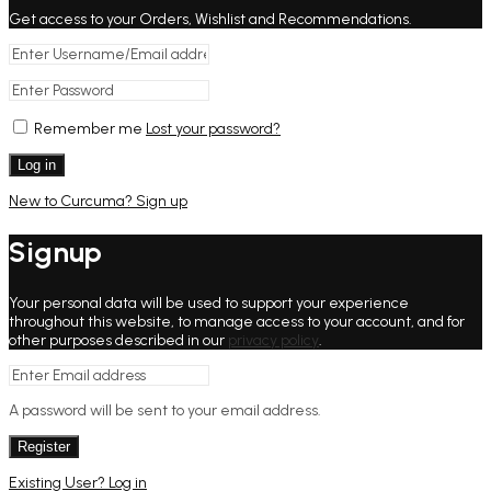
Get access to your Orders, Wishlist and Recommendations.
Remember me
Lost your password?
Log in
New to Curcuma? Sign up
Signup
Your personal data will be used to support your experience
throughout this website, to manage access to your account, and for
other purposes described in our
privacy policy
.
A password will be sent to your email address.
Register
Existing User? Log in