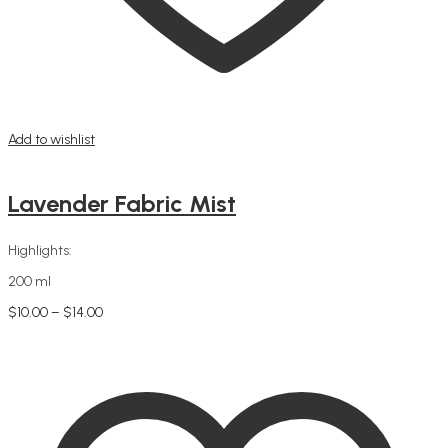
Add to wishlist
Lavender Fabric Mist
Highlights:
200 ml
Price
$
10.00
–
$
14.00
This
range:
Select options
product
$10.00
has
through
multiple
$14.00
variants.
The
options
may