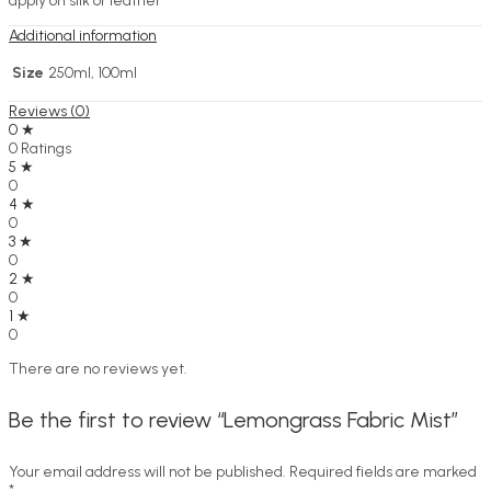
apply on silk or leather
Additional information
Size
250ml, 100ml
Reviews (0)
0 ★
0 Ratings
5 ★
0
4 ★
0
3 ★
0
2 ★
0
1 ★
0
There are no reviews yet.
Be the first to review “Lemongrass Fabric Mist”
Your email address will not be published.
Required fields are marked
*