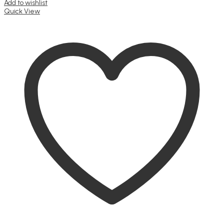
Add to wishlist
Quick View