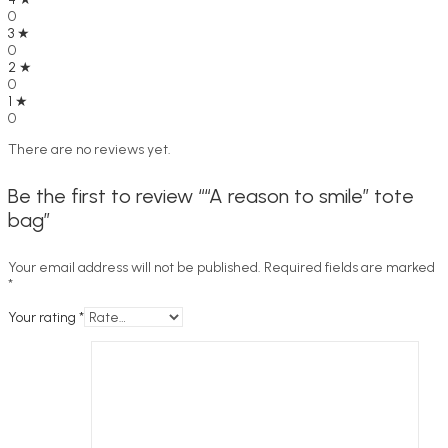
0
3 ★
0
2 ★
0
1 ★
0
There are no reviews yet.
Be the first to review ““A reason to smile” tote
bag”
Your email address will not be published.
Required fields are marked
*
Your rating
*