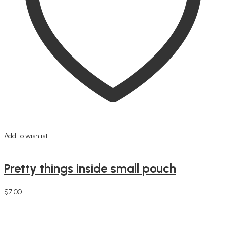
Add to wishlist
Pretty things inside small pouch
$
7.00
Add to cart