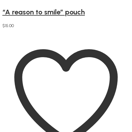
“A reason to smile” pouch
$
15.00
Add to cart