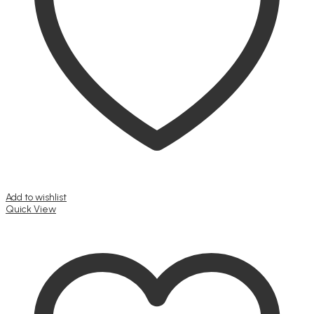
Add to wishlist
Quick View