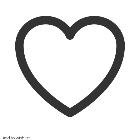
Add to wishlist