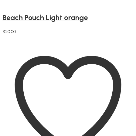
Beach Pouch Light orange
$
20.00
Add to cart