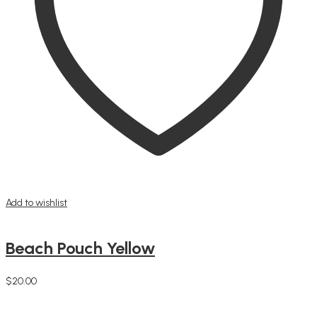
Add to wishlist
Beach Pouch Yellow
$
20.00
Add to cart