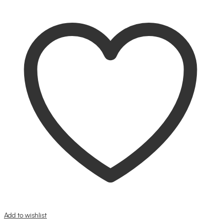
Add to wishlist