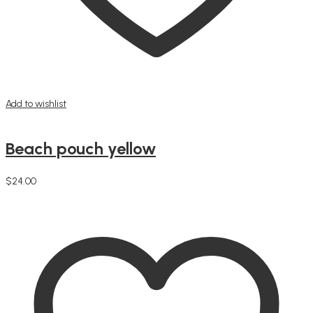
Add to wishlist
Beach pouch yellow
$
24.00
Add to cart