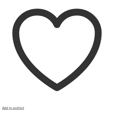
Add to wishlist