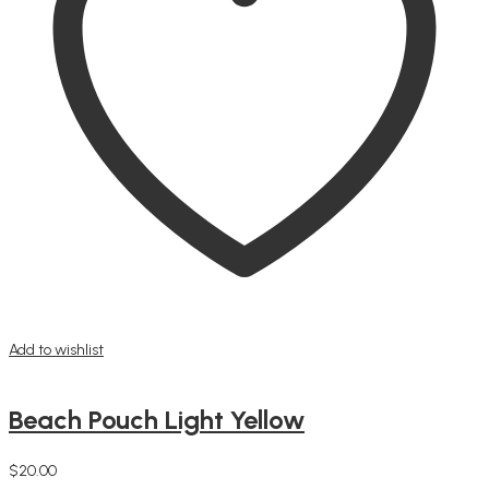
Add to wishlist
Beach Pouch Light Yellow
$
20.00