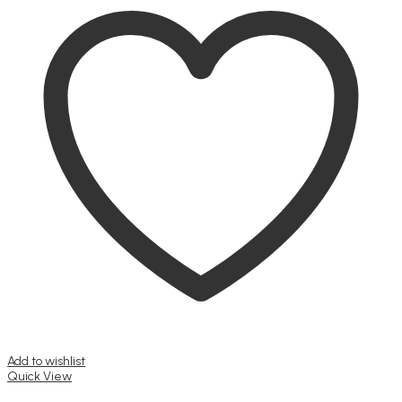
Add to wishlist
Quick View