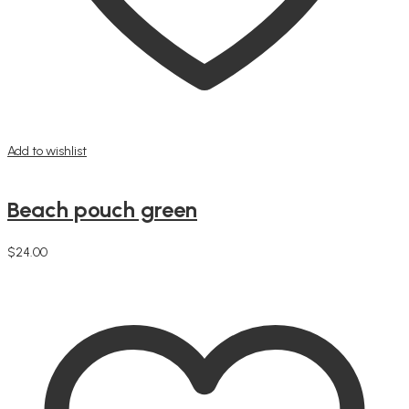
Add to wishlist
Beach pouch green
$
24.00
Add to cart