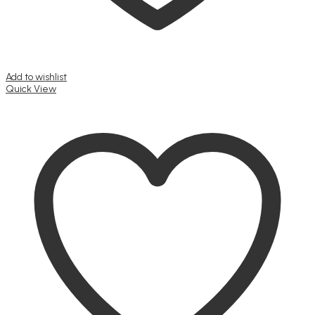
Add to wishlist
Quick View