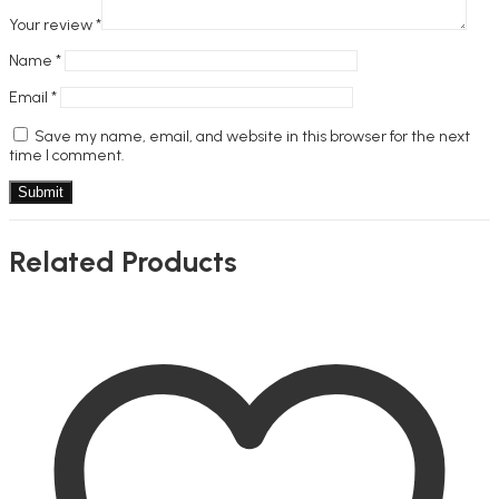
Your review
*
Name
*
Email
*
Save my name, email, and website in this browser for the next
time I comment.
Related Products