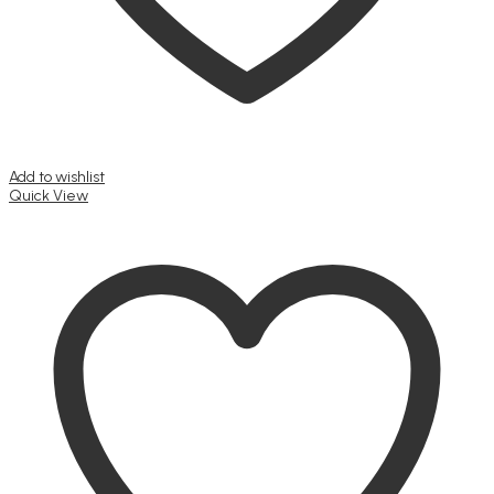
Add to wishlist
Quick View