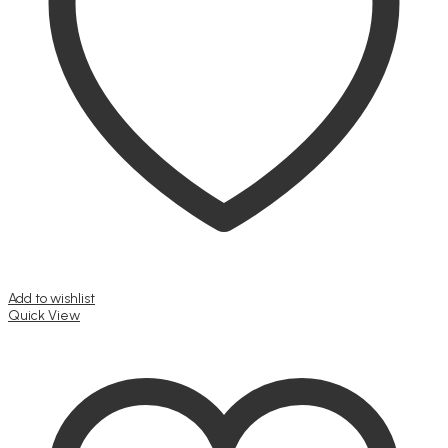
Add to wishlist
Quick View