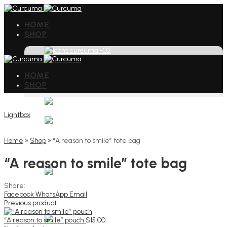
HOME
SHOP
HOME
SHOP
Lightbox
Home
»
Shop
»
“A reason to smile” tote bag
“A reason to smile” tote bag
Share:
Facebook
WhatsApp
Email
Previous product
“A reason to smile” pouch
$
15.00