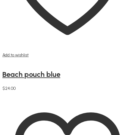
Add to wishlist
Beach pouch blue
$
24.00
Add to cart