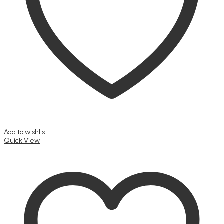
Add to wishlist
Quick View