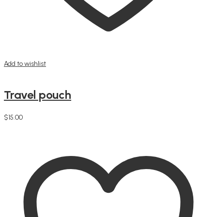
Add to wishlist
Travel pouch
$
15.00
Add to cart