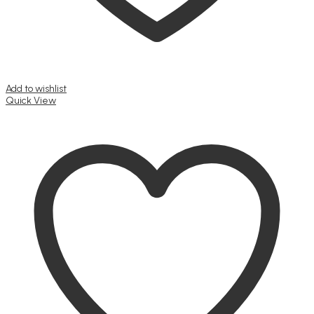
Add to wishlist
Quick View