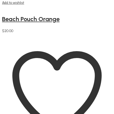
Add to wishlist
Beach Pouch Orange
$
20.00
Add to cart