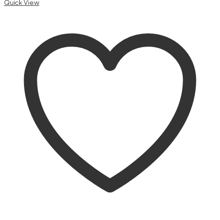
Quick View