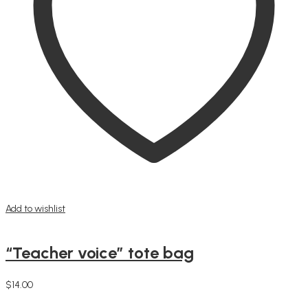
Add to wishlist
“Teacher voice” tote bag
$
14.00
Add to cart