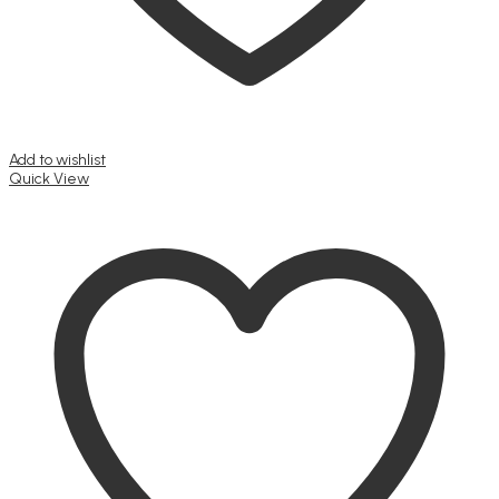
Add to wishlist
Quick View