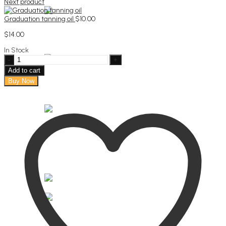
Next product
Graduation tanning oil
$
10.00
$
14.00
In Stock
"A
reason
Add to cart
to
Buy Now
smile”
tote
bag
quantity