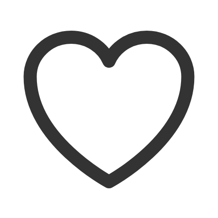
Add to cart