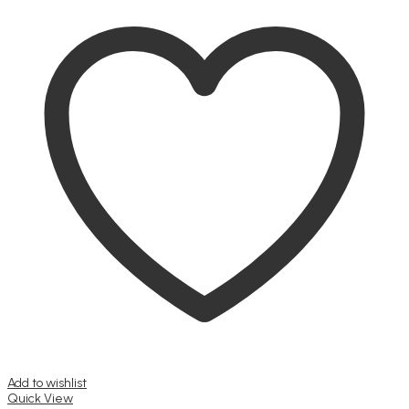
Add to wishlist
Quick View