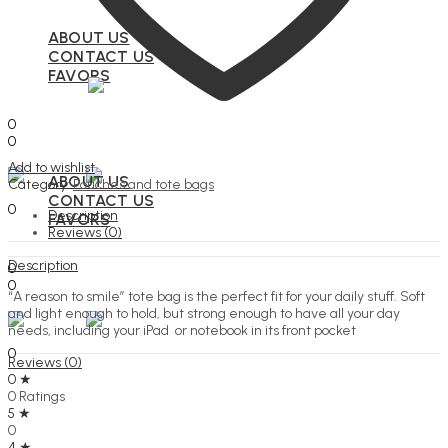
ABOUT US
CONTACT US
FAVORS
Search
0
0
Menu
Add to wishlist
ABOUT US
Category:
Pouches and tote bags
Search
CONTACT US
0
Description
FAVORS
Reviews (0)
Search
Description
0
0
“A reason to smile” tote bag is the perfect fit for your daily stuff. Soft
Menu
and light enough to hold, but strong enough to have all your day
needs, including your iPad or notebook in its front pocket
Search
0
Reviews (0)
0 ★
0 Ratings
5 ★
0
4 ★