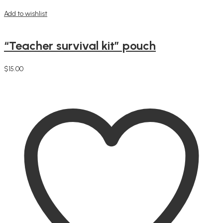
Add to wishlist
“Teacher survival kit” pouch
$
15.00
Add to cart