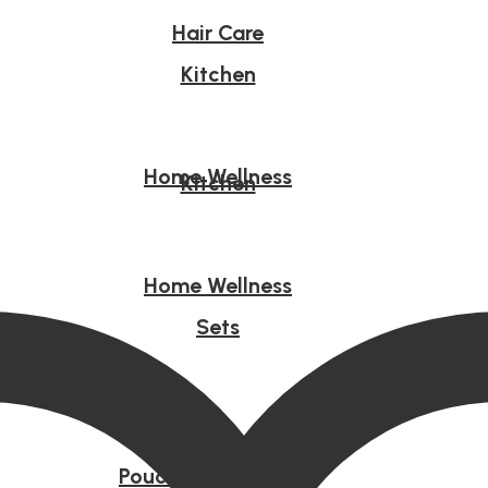
Hair Care
Kitchen
Home Wellness
Kitchen
Home Wellness
Sets
Sets
Pouches & Tote Bag