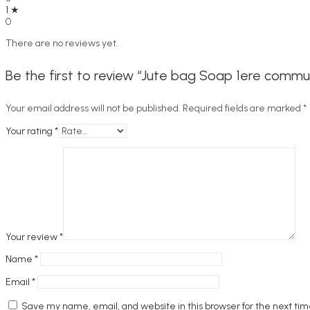
1 ★
0
There are no reviews yet.
Be the first to review “Jute bag Soap 1ere commu
Your email address will not be published.
Required fields are marked
*
Your rating
*
Your review
*
Name
*
Email
*
Save my name, email, and website in this browser for the next ti