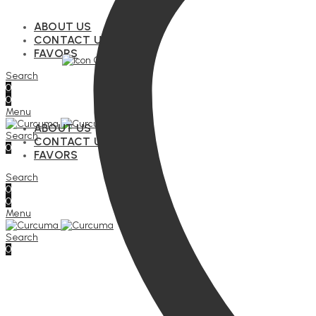
ABOUT US
CONTACT US
FAVORS
Search
0
0
Menu
ABOUT US
Search
CONTACT US
0
FAVORS
Search
0
0
Menu
Search
0