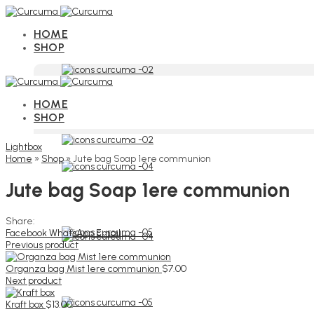
HOME
SHOP
HOME
SHOP
Lightbox
Home
»
Shop
»
Jute bag Soap 1ere communion
Jute bag Soap 1ere communion
Share:
Facebook
WhatsApp
Email
Previous product
Organza bag Mist 1ere communion
$
7.00
Next product
Kraft box
$
13.00