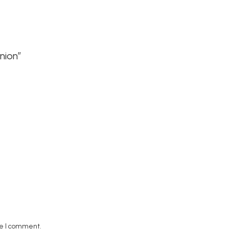
nion”
me I comment.