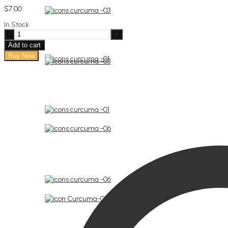
$
7.00
In Stock
Jute
bag
Add to cart
Soap
Buy Now
1ere
communion
quantity