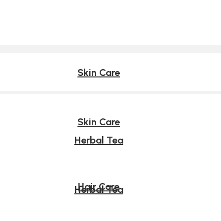
Skin Care
Skin Care
Herbal Tea
Hair Care
Herbal Tea