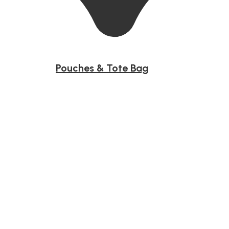
Pouches & Tote Bag