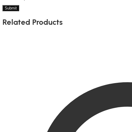
Related Products